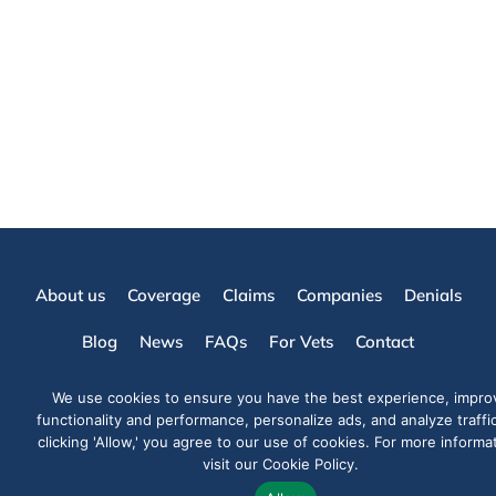
About us
Coverage
Claims
Companies
Denials
Blog
News
FAQs
For Vets
Contact
info@yourpetattorneys.com
(305) 203-3273
Fax: (305) 415-8212
We use cookies to ensure you have the best experience, impro
Mon-Fri 09:00 - 05:30hrs
functionality and performance, personalize ads, and analyze traffi
Already a client?
Log in here
clicking 'Allow,' you agree to our use of cookies. For more informa
visit our Cookie Policy.