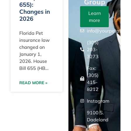
Group
655):
Changes in
Learn
2026
more
info@yourpetattorn
Florida Pet
insurance law
(305)
changed on
203-
January 1,
3273
2026. House
Fax:
Bill 655 (HB
(305)
655) took effect
415-
with a clear
READ MORE »
8212
statewide goal:
to eliminate
Instagram
“surprise”
policy terms by
9100 S.
requiring
Dadeland
Blvd.