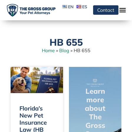
EN
ES
Contact
HB 655
Home
»
Blog
»
HB 655
Learn
more
about
Florida’s
New Pet
The
Insurance
Gross
Law (HB