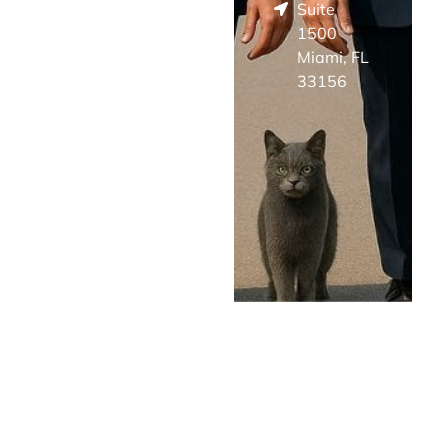
Suite
1500
Miami, FL
33156