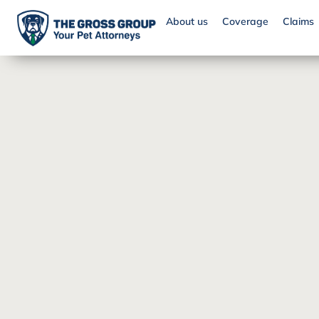
About us
Coverage
Claims