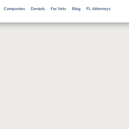
Companies
Denials
For Vets
Blog
FL Attorneys