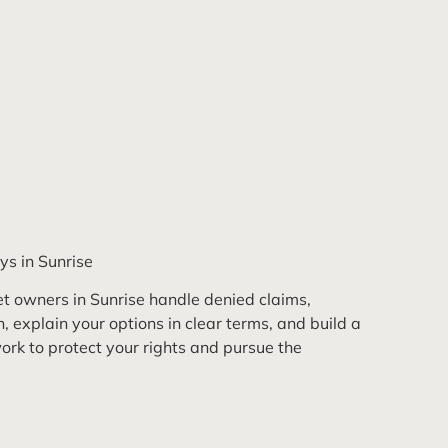
ys in Sunrise
t owners in Sunrise handle denied claims,
 explain your options in clear terms, and build a
rk to protect your rights and pursue the