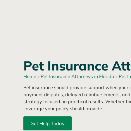
Pet Insurance Att
Home
»
Pet Insurance Attorneys in Florida
»
Pet I
Pet insurance should provide support when your a
payment disputes, delayed reimbursements, and pol
strategy focused on practical results. Whether t
coverage your policy should provide.
Get Help Today