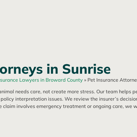
orneys in Sunrise
nsurance Lawyers in Broward County
»
Pet Insurance Attorne
nimal needs care, not create more stress. Our team helps pe
icy interpretation issues. We review the insurer’s decision,
he claim involves emergency treatment or ongoing care, we wo