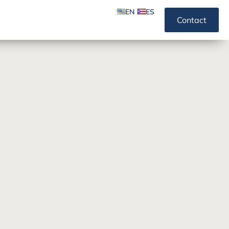
EN
ES
Contact