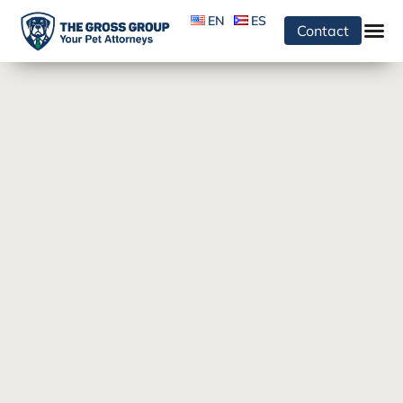
EN
ES
Contact