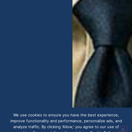
We use cookies to ensure you have the best experience,
improve functionality and performance, personalize ads, and
analyze traffic. By clicking 'Allow,' you agree to our use of