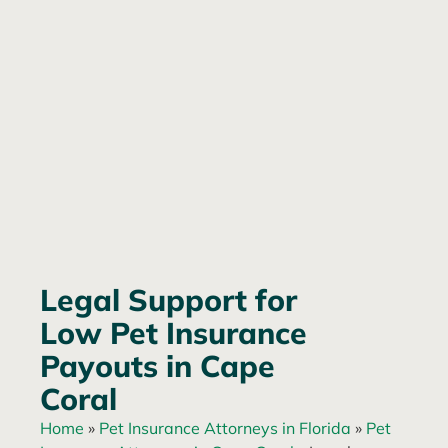
Legal Support for
Low Pet Insurance
Payouts in Cape
Coral
Home
»
Pet Insurance Attorneys in Florida
»
Pet