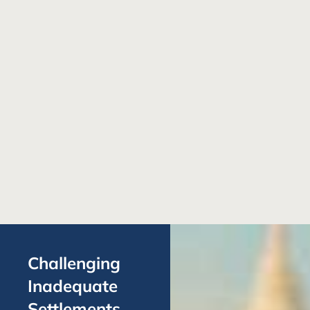
Challenging
Inadequate
Settlements