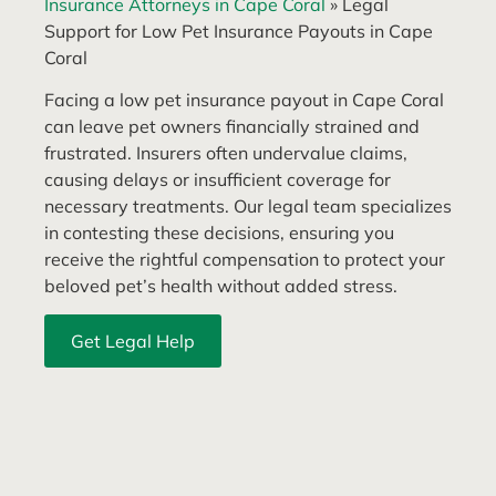
Insurance Attorneys in Cape Coral
»
Legal
Support for Low Pet Insurance Payouts in Cape
Coral
Facing a low pet insurance payout in Cape Coral
can leave pet owners financially strained and
frustrated. Insurers often undervalue claims,
causing delays or insufficient coverage for
necessary treatments. Our legal team specializes
in contesting these decisions, ensuring you
receive the rightful compensation to protect your
beloved pet’s health without added stress.
Get Legal Help