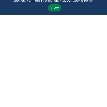
cookies. For more information, visit our Cookie Policy.
Allow