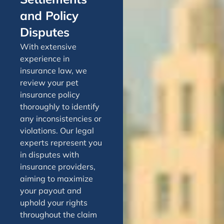
and Policy
Disputes
With extensive
experience in
insurance law, we
review your pet
insurance policy
thoroughly to identify
any inconsistencies or
violations. Our legal
experts represent you
in disputes with
insurance providers,
aiming to maximize
your payout and
uphold your rights
throughout the claim