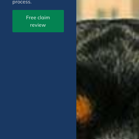
process.
Free claim
review