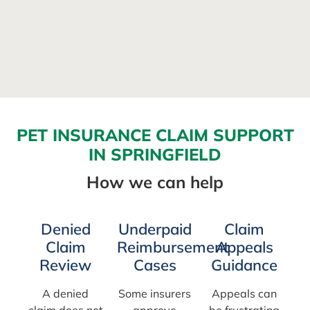
PET INSURANCE CLAIM SUPPORT
IN SPRINGFIELD
How we can help
Denied
Underpaid
Claim
Claim
Reimbursement
Appeals
Review
Cases
Guidance
A denied
Some insurers
Appeals can
claim does not
approve
be frustrating