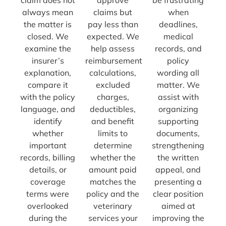
always mean
claims but
when
the matter is
pay less than
deadlines,
closed. We
expected. We
medical
examine the
help assess
records, and
insurer’s
reimbursement
policy
explanation,
calculations,
wording all
compare it
excluded
matter. We
with the policy
charges,
assist with
language, and
deductibles,
organizing
identify
and benefit
supporting
whether
limits to
documents,
important
determine
strengthening
records, billing
whether the
the written
details, or
amount paid
appeal, and
coverage
matches the
presenting a
terms were
policy and the
clear position
overlooked
veterinary
aimed at
during the
services your
improving the