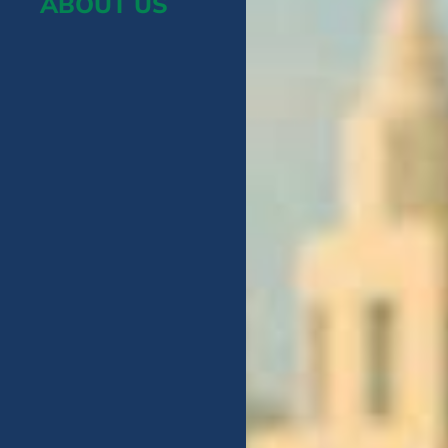
ABOUT US