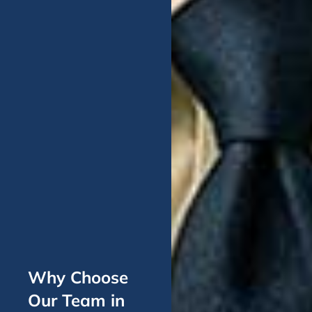
Why Choose
Our Team in