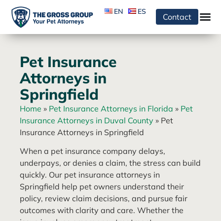
EN
ES
Contact
Pet Insurance
Attorneys in
Springfield
Home
»
Pet Insurance Attorneys in Florida
»
Pet
Insurance Attorneys in Duval County
»
Pet
Insurance Attorneys in Springfield
When a pet insurance company delays,
underpays, or denies a claim, the stress can build
quickly. Our pet insurance attorneys in
Springfield help pet owners understand their
policy, review claim decisions, and pursue fair
outcomes with clarity and care. Whether the