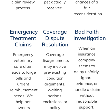
claim review
pet actually
chances of a
process.
received.
fair
reconsideration.
Emergency
Coverage
Bad Faith
Treatment
Dispute
Investigation
Claims
Resolution
When an
insurance
Emergency
Coverage
company
veterinary
disagreements
seems to
care often
may involve
delay unfairly,
leads to large
pre-existing
ignore
bills and
condition
evidence, or
urgent
arguments,
handle a claim
reimbursement
waiting
without
needs. We
periods,
reasonable
help pet
exclusions, or
support,
owners
policy