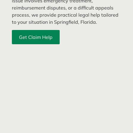
issue involves emergency treatment,
reimbursement disputes, or a difficult appeals
process, we provide practical legal help tailored
to your situation in Springfield, Florida.
Get Claim Help