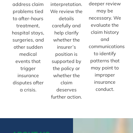
deeper review
address claim
interpretation.
may be
problems tied
We review the
necessary. We
to after-hours
details
evaluate the
treatment,
carefully and
claim history
hospital stays,
help clarify
and
surgeries, and
whether the
communications
other sudden
insurer’s
to identify
medical
position is
patterns that
events that
supported by
may point to
trigger
the policy or
improper
insurance
whether the
insurance
disputes after
claim
conduct.
a crisis.
deserves
further action.