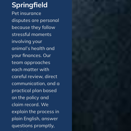
Springfield
Pet insurance
disputes are personal
because they follow
stressful moments
involving your
animal’s health and
your finances. Our
team approaches
each matter with
careful review, direct
communication, and a
practical plan based
on the policy and
claim record. We
explain the process in
plain English, answer
questions promptly,