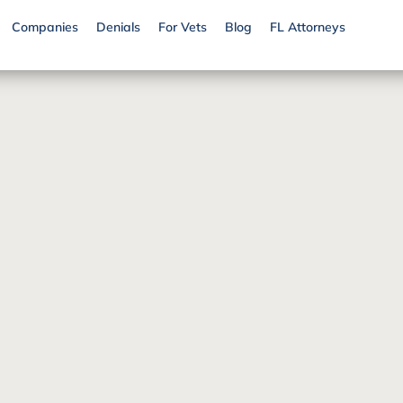
Companies
Denials
For Vets
Blog
FL Attorneys