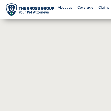
About us
Coverage
Claims