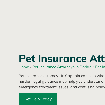
Pet Insurance Att
Home
»
Pet Insurance Attorneys in Florida
»
Pet I
Pet insurance attorneys in Capitola can help when 
harder, legal guidance may help you understand y
emergency treatment issues, and confusing polic
Get Help Today