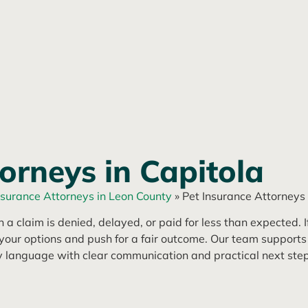
orneys in Capitola
nsurance Attorneys in Leon County
»
Pet Insurance Attorneys 
a claim is denied, delayed, or paid for less than expected. If
our options and push for a fair outcome. Our team supports
y language with clear communication and practical next step