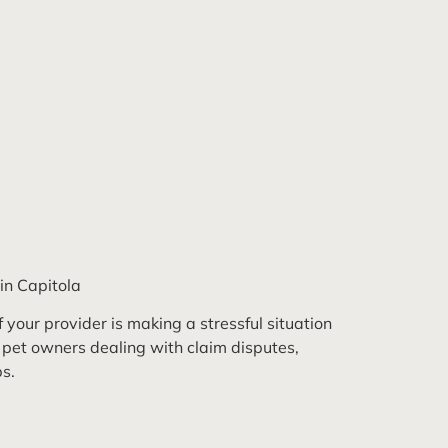
in Capitola
 your provider is making a stressful situation
 pet owners dealing with claim disputes,
s.