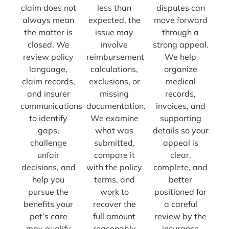
claim does not
less than
disputes can
always mean
expected, the
move forward
the matter is
issue may
through a
closed. We
involve
strong appeal.
review policy
reimbursement
We help
language,
calculations,
organize
claim records,
exclusions, or
medical
and insurer
missing
records,
communications
documentation.
invoices, and
to identify
We examine
supporting
gaps,
what was
details so your
challenge
submitted,
appeal is
unfair
compare it
clear,
decisions, and
with the policy
complete, and
help you
terms, and
better
pursue the
work to
positioned for
benefits your
recover the
a careful
pet’s care
full amount
review by the
may qualify
reasonably
insurance