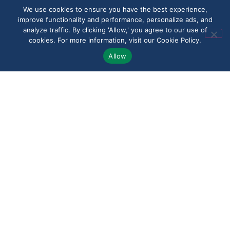
an underpaid claim,
We use cookies to ensure you have the best experience,
improve functionality and performance, personalize ads, and
or questions about an
analyze traffic. By clicking 'Allow,' you agree to our use of
appeal, we work to
cookies. For more information, visit our Cookie Policy.
make the process
Allow
clearer and less
overwhelming. Clients
in Chaires value a
legal team that treats
every case with
attention, urgency,
and respect.
Speak With Us