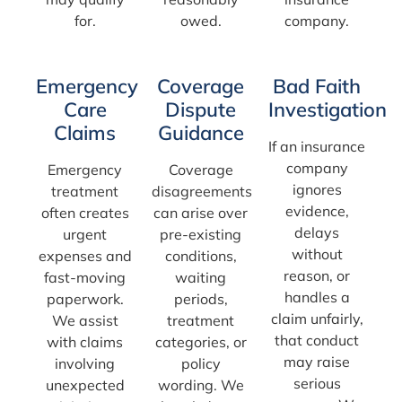
for.
owed.
company.
Emergency
Coverage
Bad Faith
Care
Dispute
Investigation
Claims
Guidance
If an insurance
company
Emergency
Coverage
ignores
treatment
disagreements
evidence,
often creates
can arise over
delays
urgent
pre-existing
without
expenses and
conditions,
reason, or
fast-moving
waiting
handles a
paperwork.
periods,
claim unfairly,
We assist
treatment
that conduct
with claims
categories, or
may raise
involving
policy
serious
unexpected
wording. We