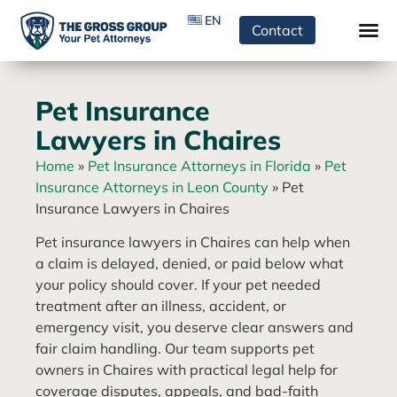
EN
Contact
Pet Insurance
Lawyers in Chaires
Home
»
Pet Insurance Attorneys in Florida
»
Pet
Insurance Attorneys in Leon County
»
Pet
Insurance Lawyers in Chaires
Pet insurance lawyers in Chaires can help when
a claim is delayed, denied, or paid below what
your policy should cover. If your pet needed
treatment after an illness, accident, or
emergency visit, you deserve clear answers and
fair claim handling. Our team supports pet
owners in Chaires with practical legal help for
coverage disputes, appeals, and bad-faith