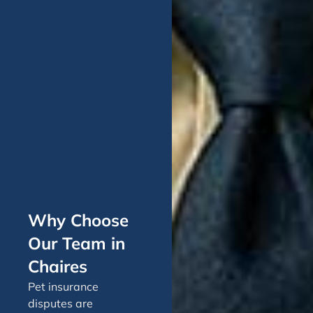
Why Choose
Our Team in
Chaires
Pet insurance
disputes are