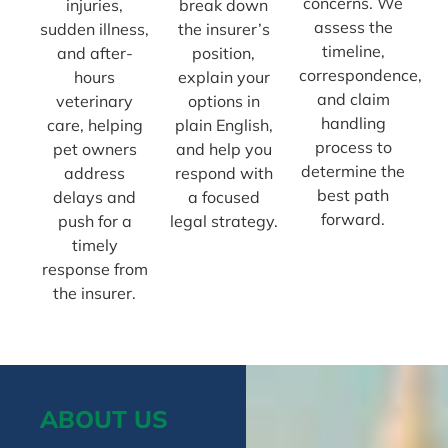
concerns. We
injuries,
break down
assess the
sudden illness,
the insurer’s
timeline,
and after-
position,
correspondence,
hours
explain your
and claim
veterinary
options in
handling
care, helping
plain English,
process to
pet owners
and help you
determine the
address
respond with
best path
delays and
a focused
forward.
push for a
legal strategy.
timely
response from
the insurer.
ABOUT US