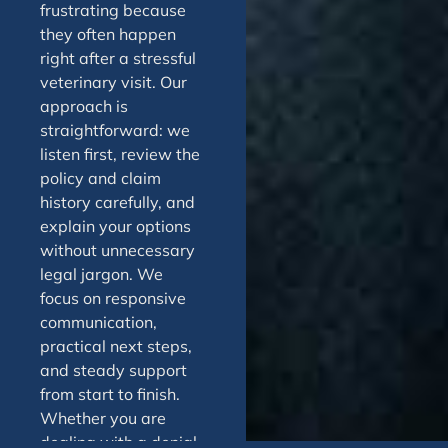
frustrating because
they often happen
right after a stressful
veterinary visit. Our
approach is
straightforward: we
listen first, review the
policy and claim
history carefully, and
explain your options
without unnecessary
legal jargon. We
focus on responsive
communication,
practical next steps,
and steady support
from start to finish.
Whether you are
dealing with a denial,