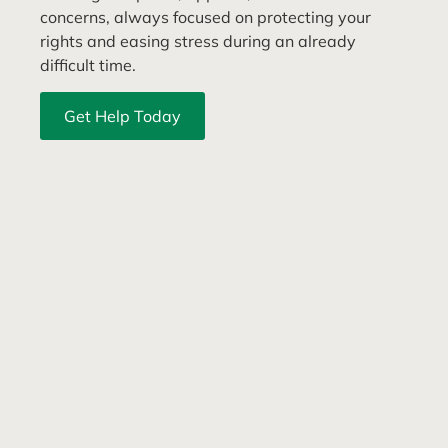
concerns, always focused on protecting your
rights and easing stress during an already
difficult time.
Get Help Today