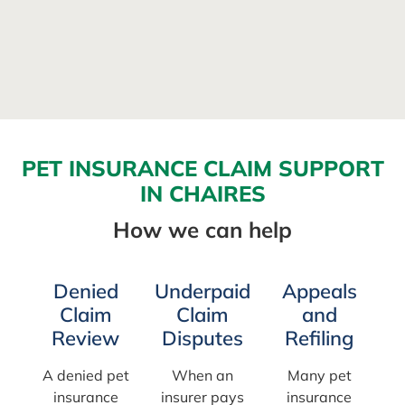
PET INSURANCE CLAIM SUPPORT
IN CHAIRES
How we can help
Denied
Underpaid
Appeals
Claim
Claim
and
Review
Disputes
Refiling
A denied pet
When an
Many pet
insurance
insurer pays
insurance