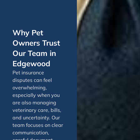
Why Pet
Owners Trust
Our Team in
Edgewood
Pet insurance
disputes can feel
overwhelming,
especially when you
are also managing
veterinary care, bills,
and uncertainty. Our
team focuses on clear
communication,