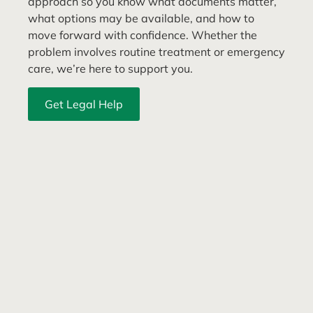
approach so you know what documents matter,
what options may be available, and how to
move forward with confidence. Whether the
problem involves routine treatment or emergency
care, we’re here to support you.
Get Legal Help