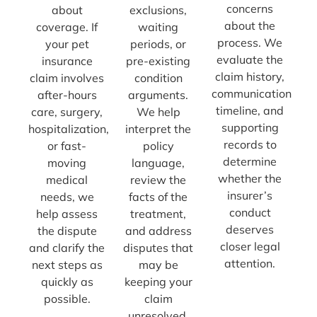
concerns
about
exclusions,
about the
coverage. If
waiting
process. We
your pet
periods, or
evaluate the
insurance
pre-existing
claim history,
claim involves
condition
communication
after-hours
arguments.
timeline, and
care, surgery,
We help
supporting
hospitalization,
interpret the
records to
or fast-
policy
determine
moving
language,
whether the
medical
review the
insurer’s
needs, we
facts of the
conduct
help assess
treatment,
deserves
the dispute
and address
closer legal
and clarify the
disputes that
attention.
next steps as
may be
quickly as
keeping your
possible.
claim
unresolved.