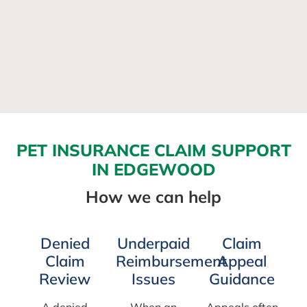
PET INSURANCE CLAIM SUPPORT
IN EDGEWOOD
How we can help
Denied
Underpaid
Claim
Claim
Reimbursement
Appeal
Review
Issues
Guidance
A denied
When an
Appeals often