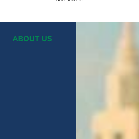
ABOUT US