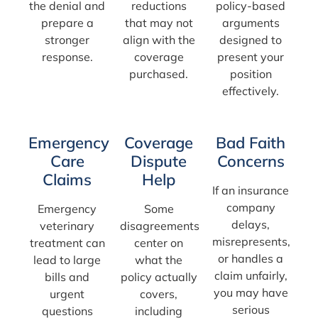
the denial and
reductions
policy-based
prepare a
that may not
arguments
stronger
align with the
designed to
response.
coverage
present your
purchased.
position
effectively.
Emergency
Coverage
Bad Faith
Care
Dispute
Concerns
Claims
Help
If an insurance
company
Emergency
Some
delays,
veterinary
disagreements
misrepresents,
treatment can
center on
or handles a
lead to large
what the
claim unfairly,
bills and
policy actually
you may have
urgent
covers,
serious
questions
including