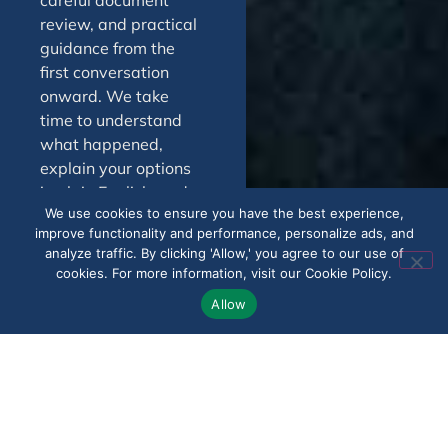
careful document
review, and practical
guidance from the
first conversation
onward. We take
time to understand
what happened,
explain your options
in plain English, and
We use cookies to ensure you have the best experience,
help you decide on
improve functionality and performance, personalize ads, and
the next best step.
analyze traffic. By clicking 'Allow,' you agree to our use of
Throughout the
cookies. For more information, visit our Cookie Policy.
process, you can
Allow
expect responsive
support, honest
feedback, and a
steady approach
centered on your
goals. In Edgewood,