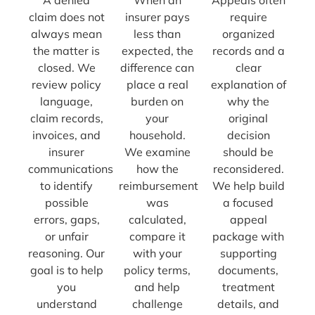
claim does not
insurer pays
require
always mean
less than
organized
the matter is
expected, the
records and a
closed. We
difference can
clear
review policy
place a real
explanation of
language,
burden on
why the
claim records,
your
original
invoices, and
household.
decision
insurer
We examine
should be
communications
how the
reconsidered.
to identify
reimbursement
We help build
possible
was
a focused
errors, gaps,
calculated,
appeal
or unfair
compare it
package with
reasoning. Our
with your
supporting
goal is to help
policy terms,
documents,
you
and help
treatment
understand
challenge
details, and