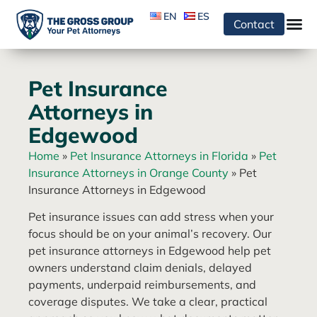
EN
ES
Contact
Pet Insurance
Attorneys in
Edgewood
Home
»
Pet Insurance Attorneys in Florida
»
Pet
Insurance Attorneys in Orange County
»
Pet
Insurance Attorneys in Edgewood
Pet insurance issues can add stress when your
focus should be on your animal’s recovery. Our
pet insurance attorneys in Edgewood help pet
owners understand claim denials, delayed
payments, underpaid reimbursements, and
coverage disputes. We take a clear, practical