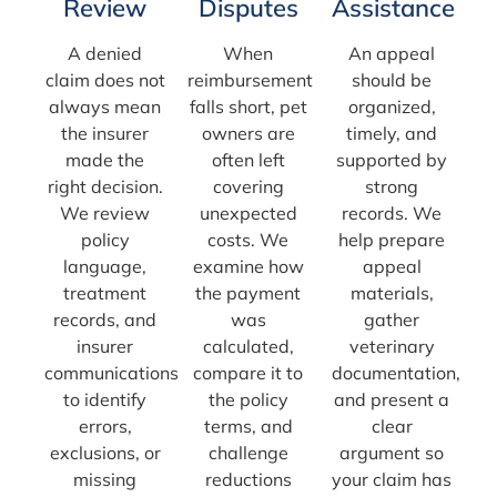
Review
Disputes
Assistance
A denied
When
An appeal
claim does not
reimbursement
should be
always mean
falls short, pet
organized,
the insurer
owners are
timely, and
made the
often left
supported by
right decision.
covering
strong
We review
unexpected
records. We
policy
costs. We
help prepare
language,
examine how
appeal
treatment
the payment
materials,
records, and
was
gather
insurer
calculated,
veterinary
communications
compare it to
documentation,
to identify
the policy
and present a
errors,
terms, and
clear
exclusions, or
challenge
argument so
missing
reductions
your claim has