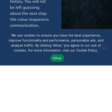
history. You will not
be left guessing
about the next step.
We value responsive
communication,
practical guidance,
We use cookies to ensure you have the best experience,
and steady support
improve functionality and performance, personalize ads, and
throughout the
analyze traffic. By clicking 'Allow,' you agree to our use of
process. Whether the
cookies. For more information, visit our Cookie Policy.
issue involves a
Allow
denial, low
reimbursement, or
delayed decision, we
work to help clients in
Royal Palm Beach
move forward with
confidence.
Speak With Us