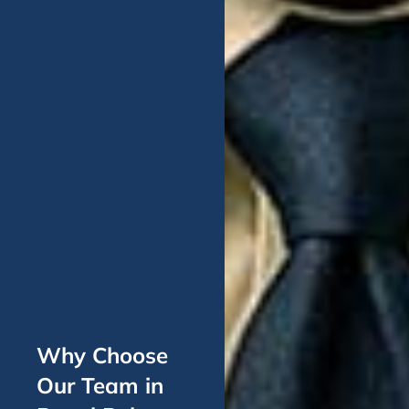
Why Choose
Our Team in