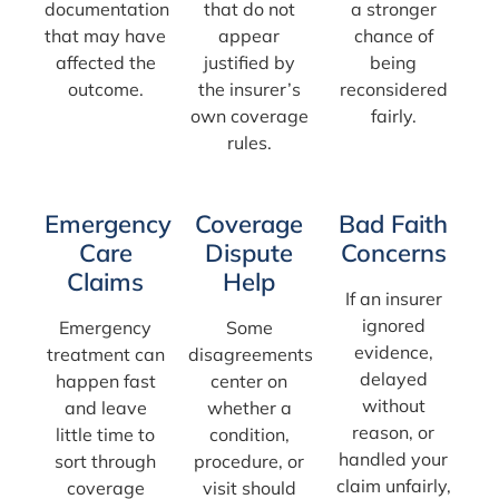
documentation
that do not
a stronger
that may have
appear
chance of
affected the
justified by
being
outcome.
the insurer’s
reconsidered
own coverage
fairly.
rules.
Emergency
Coverage
Bad Faith
Care
Dispute
Concerns
Claims
Help
If an insurer
ignored
Emergency
Some
evidence,
treatment can
disagreements
delayed
happen fast
center on
without
and leave
whether a
reason, or
little time to
condition,
handled your
sort through
procedure, or
claim unfairly,
coverage
visit should