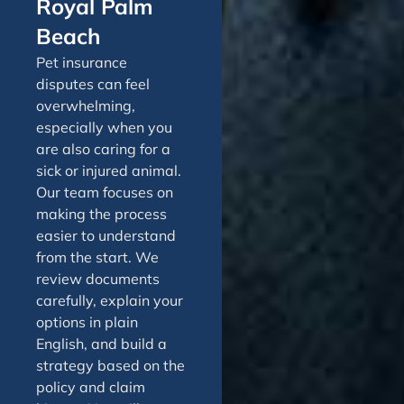
Royal Palm
Beach
Pet insurance
disputes can feel
overwhelming,
especially when you
are also caring for a
sick or injured animal.
Our team focuses on
making the process
easier to understand
from the start. We
review documents
carefully, explain your
options in plain
English, and build a
strategy based on the
policy and claim