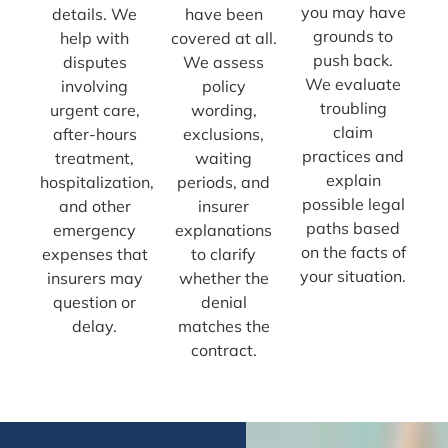
you may have
details. We
have been
grounds to
help with
covered at all.
push back.
disputes
We assess
We evaluate
involving
policy
troubling
urgent care,
wording,
claim
after-hours
exclusions,
practices and
treatment,
waiting
explain
hospitalization,
periods, and
possible legal
and other
insurer
paths based
emergency
explanations
on the facts of
expenses that
to clarify
your situation.
insurers may
whether the
question or
denial
delay.
matches the
contract.