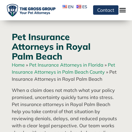
EN
ES
Contact
Pet Insurance
Attorneys in Royal
Palm Beach
Home
»
Pet Insurance Attorneys in Florida
»
Pet
Insurance Attorneys in Palm Beach County
»
Pet
Insurance Attorneys in Royal Palm Beach
When a claim does not match what your policy
promised, uncertainty quickly turns into stress.
Pet insurance attorneys in Royal Palm Beach
help you take control of that situation by
reviewing denials, delays, and reduced payouts
with a clear legal perspective. Our team works