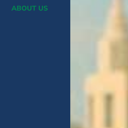
ABOUT US