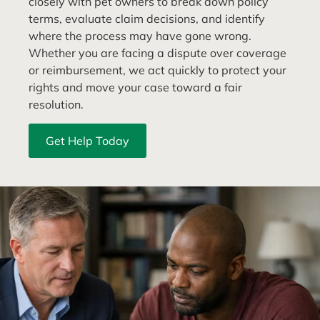
closely with pet owners to break down policy
terms, evaluate claim decisions, and identify
where the process may have gone wrong.
Whether you are facing a dispute over coverage
or reimbursement, we act quickly to protect your
rights and move your case toward a fair
resolution.
Get Help Today