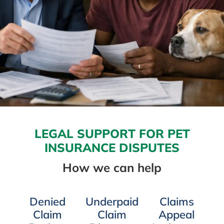
LEGAL SUPPORT FOR PET
INSURANCE DISPUTES
How we can help
Denied
Underpaid
Claims
Claim
Claim
Appeal