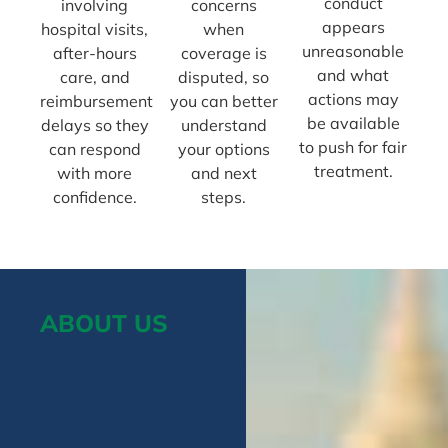
conduct
involving
concerns
appears
hospital visits,
when
unreasonable
after-hours
coverage is
and what
care, and
disputed, so
actions may
reimbursement
you can better
be available
delays so they
understand
to push for fair
can respond
your options
treatment.
with more
and next
confidence.
steps.
ABOUT US