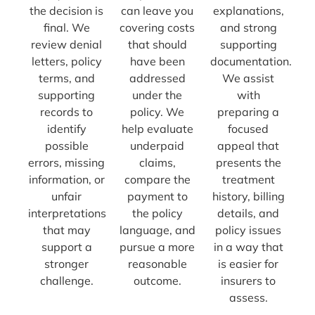
the decision is
can leave you
explanations,
final. We
covering costs
and strong
review denial
that should
supporting
letters, policy
have been
documentation.
terms, and
addressed
We assist
supporting
under the
with
records to
policy. We
preparing a
identify
help evaluate
focused
possible
underpaid
appeal that
errors, missing
claims,
presents the
information, or
compare the
treatment
unfair
payment to
history, billing
interpretations
the policy
details, and
that may
language, and
policy issues
support a
pursue a more
in a way that
stronger
reasonable
is easier for
challenge.
outcome.
insurers to
assess.