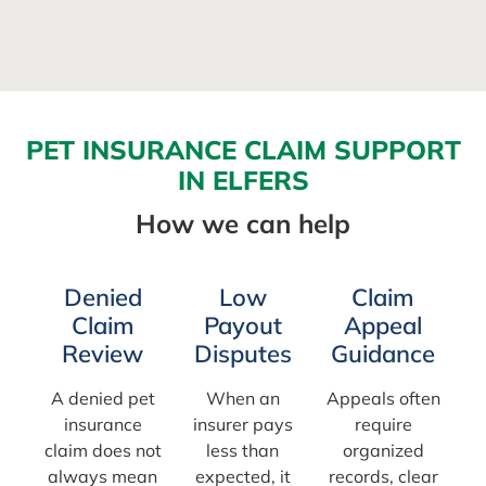
PET INSURANCE CLAIM SUPPORT
IN ELFERS
How we can help
Denied
Low
Claim
Claim
Payout
Appeal
Review
Disputes
Guidance
A denied pet
When an
Appeals often
insurance
insurer pays
require
claim does not
less than
organized
always mean
expected, it
records, clear