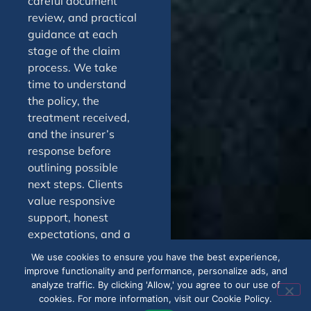
careful document
review, and practical
guidance at each
stage of the claim
process. We take
time to understand
the policy, the
treatment received,
and the insurer’s
response before
outlining possible
next steps. Clients
value responsive
support, honest
expectations, and a
process designed to
We use cookies to ensure you have the best experience,
reduce stress. From
improve functionality and performance, personalize ads, and
first review through
analyze traffic. By clicking 'Allow,' you agree to our use of
cookies. For more information, visit our Cookie Policy.
appeal or dispute