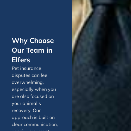
Why Choose
Our Team in
Elfers
Pet insurance
disputes can feel
overwhelming,
especially when you
are also focused on
your animal’s
recovery. Our
approach is built on
clear communication,