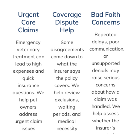
Urgent
Coverage
Bad Faith
Care
Dispute
Concerns
Claims
Help
Repeated
delays, poor
Emergency
Some
communication,
veterinary
disagreements
or
treatment can
come down to
unsupported
lead to high
what the
denials may
expenses and
insurer says
raise serious
quick
the policy
concerns
insurance
covers. We
about how a
questions. We
help review
claim was
help pet
exclusions,
handled. We
owners
waiting
help assess
address
periods, and
whether the
urgent claim
medical
insurer’s
issues
necessity