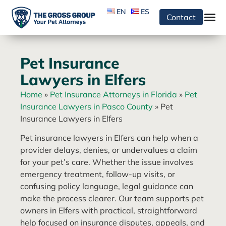
EN
ES
Contact
Pet Insurance
Lawyers in Elfers
Home
»
Pet Insurance Attorneys in Florida
»
Pet
Insurance Lawyers in Pasco County
»
Pet
Insurance Lawyers in Elfers
Pet insurance lawyers in Elfers can help when a
provider delays, denies, or undervalues a claim
for your pet’s care. Whether the issue involves
emergency treatment, follow-up visits, or
confusing policy language, legal guidance can
make the process clearer. Our team supports pet
owners in Elfers with practical, straightforward
help focused on insurance disputes, appeals, and