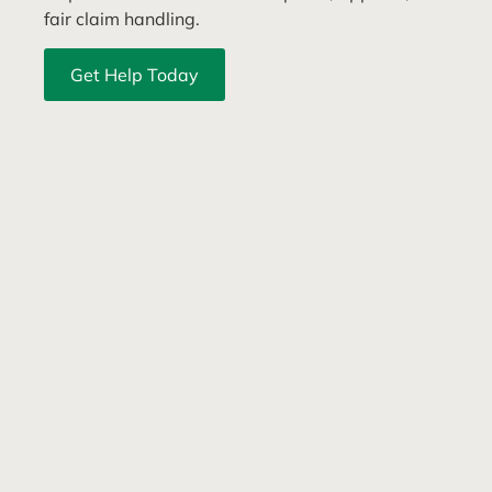
fair claim handling.
Get Help Today