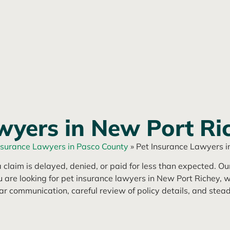
wyers in New Port Ri
nsurance Lawyers in Pasco County
»
Pet Insurance Lawyers i
 claim is delayed, denied, or paid for less than expected. O
ou are looking for pet insurance lawyers in New Port Richey, w
r communication, careful review of policy details, and stead