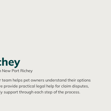
chey
n New Port Richey
ur team helps pet owners understand their options
e provide practical legal help for claim disputes,
y support through each step of the process.