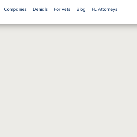
Companies
Denials
For Vets
Blog
FL Attorneys