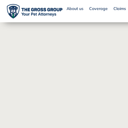
About us
Coverage
Claims