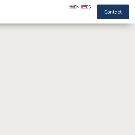
EN
ES
Contact