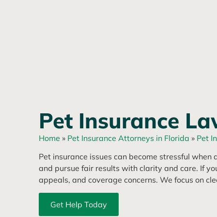
Pet Insurance La
Home
»
Pet Insurance Attorneys in Florida
»
Pet I
Pet insurance issues can become stressful when a
and pursue fair results with clarity and care. If y
appeals, and coverage concerns. We focus on clea
Get Help Today