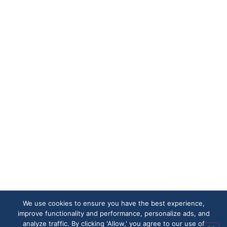
We use cookies to ensure you have the best experience,
improve functionality and performance, personalize ads, and
analyze traffic. By clicking 'Allow,' you agree to our use of