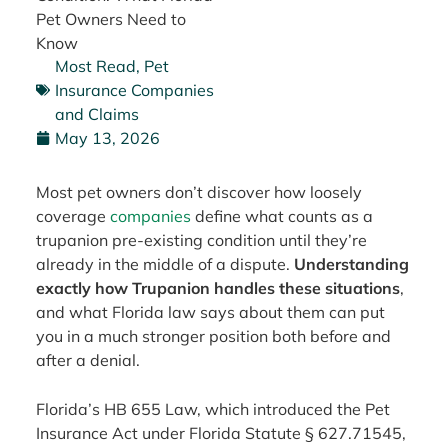
Pet Owners Need to
Know
Most Read
,
Pet
Insurance Companies
and Claims
May 13, 2026
Most pet owners don’t discover how loosely
coverage
companies
define what counts as a
trupanion pre-existing condition until they’re
already in the middle of a dispute.
Understanding
exactly how Trupanion handles these situations
,
and what Florida law says about them can put
you in a much stronger position both before and
after a denial.
Florida’s HB 655 Law, which introduced the Pet
Insurance Act under Florida Statute § 627.71545,