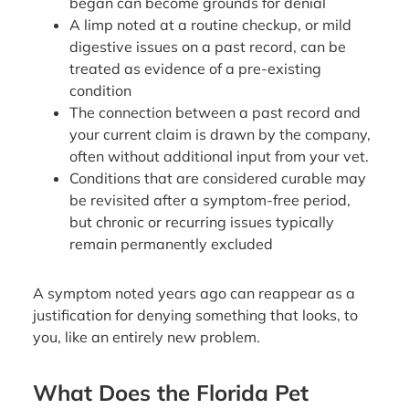
began can become grounds for denial
A limp noted at a routine checkup, or mild
digestive issues on a past record, can be
treated as evidence of a pre-existing
condition
The connection between a past record and
your current claim is drawn by the company,
often without additional input from your vet.
Conditions that are considered curable may
be revisited after a symptom-free period,
but chronic or recurring issues typically
remain permanently excluded
A symptom noted years ago can reappear as a
justification for denying something that looks, to
you, like an entirely new problem.
What Does the Florida Pet