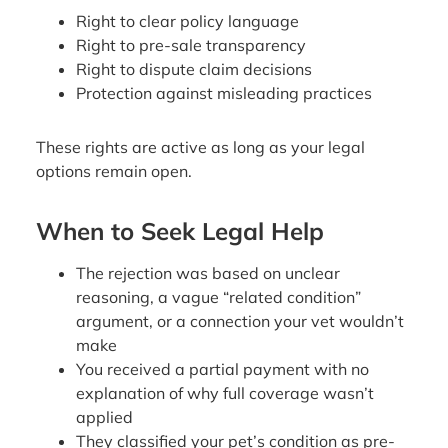
Right to clear policy language
Right to pre-sale transparency
Right to dispute claim decisions
Protection against misleading practices
These rights are active as long as your legal
options remain open.
When to Seek Legal Help
The rejection was based on unclear
reasoning, a vague “related condition”
argument, or a connection your vet wouldn’t
make
You received a partial payment with no
explanation of why full coverage wasn’t
applied
They classified your pet’s condition as pre-