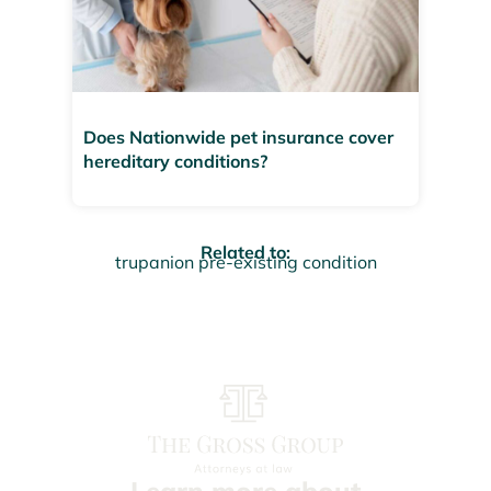
Does Nationwide pet insurance cover
hereditary conditions?
Related to:
trupanion pre-existing condition
Learn more about