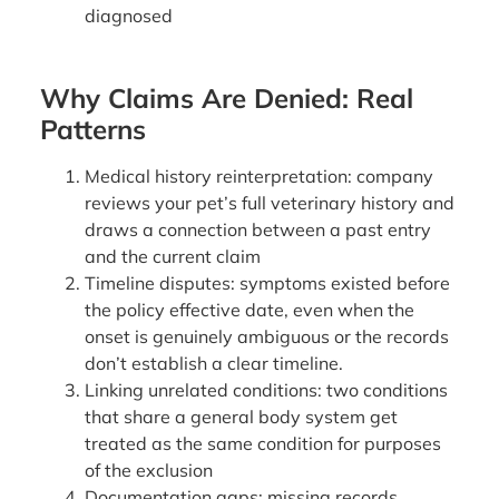
diagnosed
Why Claims Are Denied: Real
Patterns
Medical history reinterpretation: company
reviews your pet’s full veterinary history and
draws a connection between a past entry
and the current claim
Timeline disputes: symptoms existed before
the policy effective date, even when the
onset is genuinely ambiguous or the records
don’t establish a clear timeline.
Linking unrelated conditions: two conditions
that share a general body system get
treated as the same condition for purposes
of the exclusion
Documentation gaps: missing records,