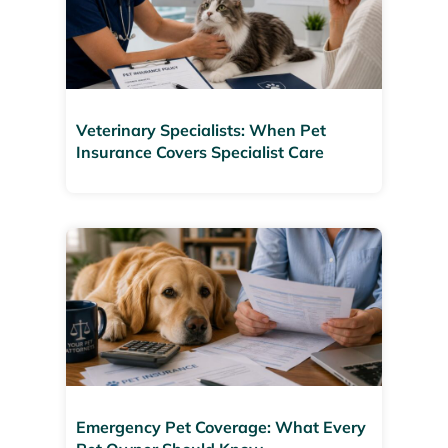
Veterinary Specialists: When Pet
Insurance Covers Specialist Care
Emergency Pet Coverage: What Every