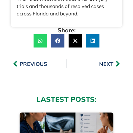
trials and thousands of resolved cases
across Florida and beyond.
Share:
PREVIOUS
NEXT
LASTEST POSTS: