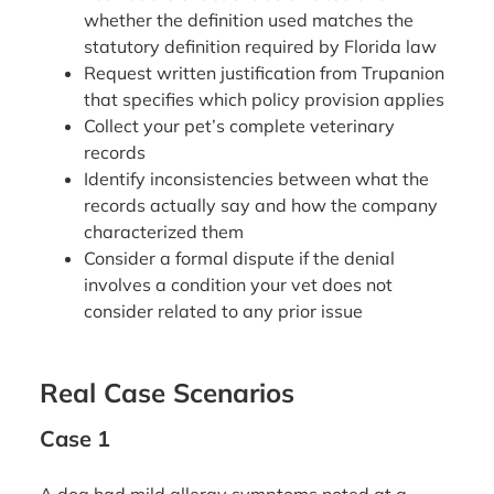
whether the definition used matches the
statutory definition required by Florida law
Request written justification from Trupanion
that specifies which policy provision applies
Collect your pet’s complete veterinary
records
Identify inconsistencies between what the
records actually say and how the company
characterized them
Consider a formal dispute if the denial
involves a condition your vet does not
consider related to any prior issue
Real Case Scenarios
Case 1