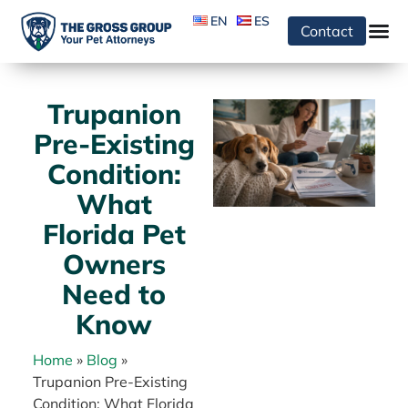
EN
ES
Contact
Trupanion
Pre-Existing
Condition:
What
Florida Pet
Owners
Need to
Know
Home
»
Blog
»
Trupanion Pre-Existing
Condition: What Florida