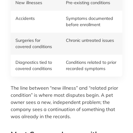
New illnesses
Pre-existing conditions
Accidents
Symptoms documented
before enrollment
Surgeries for
Chronic untreated issues
covered conditions
Diagnostics tied to
Conditions related to prior
covered conditions
recorded symptoms
The line between “new illness” and “related prior
condition” is where most disputes begin. A pet
owner sees a new, independent problem; the
company sees a continuation of something that
was already in the records.