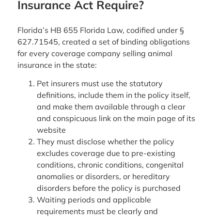
Insurance Act Require?
Florida’s HB 655 Florida Law, codified under §
627.71545, created a set of binding obligations
for every coverage company selling animal
insurance in the state:
Pet insurers must use the statutory
definitions, include them in the policy itself,
and make them available through a clear
and conspicuous link on the main page of its
website
They must disclose whether the policy
excludes coverage due to pre-existing
conditions, chronic conditions, congenital
anomalies or disorders, or hereditary
disorders before the policy is purchased
Waiting periods and applicable
requirements must be clearly and