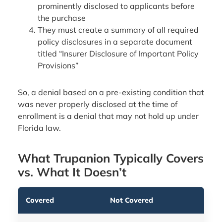
prominently disclosed to applicants before
the purchase
They must create a summary of all required
policy disclosures in a separate document
titled “Insurer Disclosure of Important Policy
Provisions”
So, a denial based on a pre-existing condition that
was never properly disclosed at the time of
enrollment is a denial that may not hold up under
Florida law.
What Trupanion Typically Covers
vs. What It Doesn’t
Covered
Not Covered