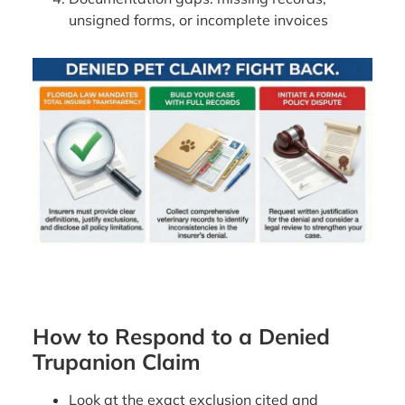
unsigned forms, or incomplete invoices
How to Respond to a Denied
Trupanion Claim
Look at the exact exclusion cited and