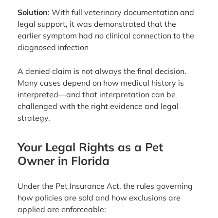
Solution
: With full veterinary documentation and
legal support, it was demonstrated that the
earlier symptom had no clinical connection to the
diagnosed infection
A denied claim is not always the final decision.
Many cases depend on how medical history is
interpreted—and that interpretation can be
challenged with the right evidence and legal
strategy.
Your Legal Rights as a Pet
Owner in Florida
Under the Pet Insurance Act, the rules governing
how policies are sold and how exclusions are
applied are enforceable: