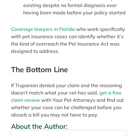
existing despite no formal diagnosis ever
having been made before your policy started
Coverage lawyers in Florida
who work specifically
with pet insurance cases can identify whether it’s
the kind of overreach the Pet Insurance Act was
designed to address.
The Bottom Line
If Trupanion denied your claim and the reasoning
doesn’t match what your vet has said,
get a free
claim review
with Your Pet Attorneys and find out
whether your case can be challenged before you
absorb a bill you may not have to pay.
About the Author: