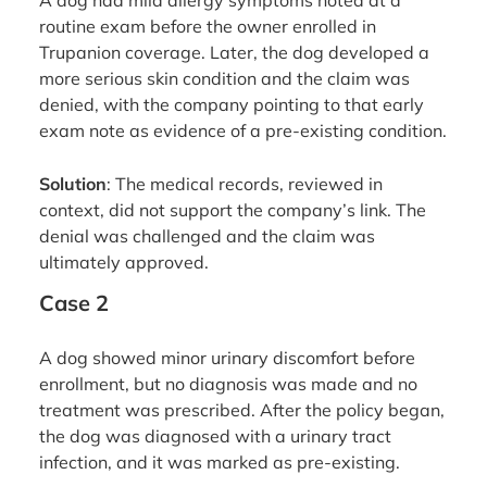
A dog had mild allergy symptoms noted at a
routine exam before the owner enrolled in
Trupanion coverage. Later, the dog developed a
more serious skin condition and the claim was
denied, with the company pointing to that early
exam note as evidence of a pre-existing condition.
Solution
: The medical records, reviewed in
context, did not support the company’s link. The
denial was challenged and the claim was
ultimately approved.
Case 2
A dog showed minor urinary discomfort before
enrollment, but no diagnosis was made and no
treatment was prescribed. After the policy began,
the dog was diagnosed with a urinary tract
infection, and it was marked as pre-existing.