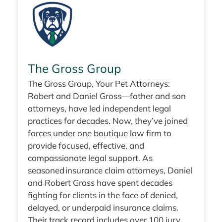
The Gross Group
The Gross Group, Your Pet Attorneys:
Robert and Daniel Gross—father and son
attorneys, have led independent legal
practices for decades. Now, they’ve joined
forces under one boutique law firm to
provide focused, effective, and
compassionate legal support. As
seasoned insurance claim attorneys, Daniel
and Robert Gross have spent decades
fighting for clients in the face of denied,
delayed, or underpaid insurance claims.
Their track record includes over 100 jury