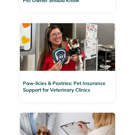
Pet Owner Should Know
Paw-licies & Pastries: Pet Insurance
Support for Veterinary Clinics