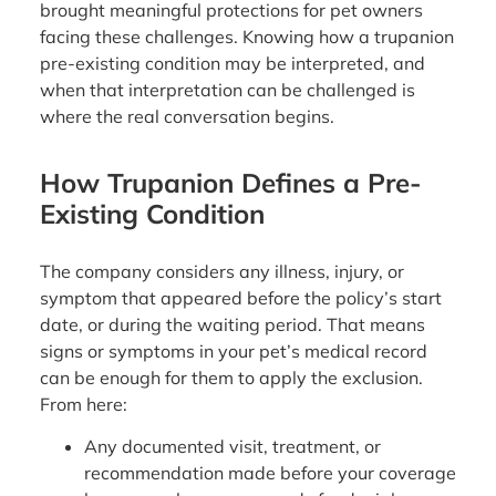
brought meaningful protections for pet owners
facing these challenges. Knowing how a trupanion
pre-existing condition may be interpreted, and
when that interpretation can be challenged is
where the real conversation begins.
How Trupanion Defines a Pre-
Existing Condition
The company considers any illness, injury, or
symptom that appeared before the policy’s start
date, or during the waiting period. That means
signs or symptoms in your pet’s medical record
can be enough for them to apply the exclusion.
From here:
Any documented visit, treatment, or
recommendation made before your coverage