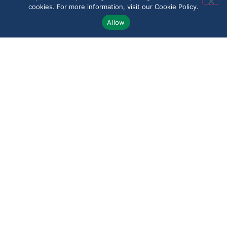
cookies. For more information, visit our Cookie Policy.
Allow