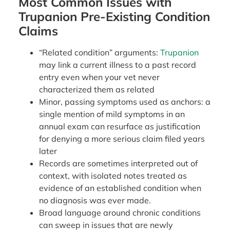
Most Common Issues with
Trupanion Pre-Existing Condition
Claims
“Related condition” arguments:
Trupanion
may link a current illness to a past record
entry even when your vet never
characterized them as related
Minor, passing symptoms used as anchors: a
single mention of mild symptoms in an
annual exam can resurface as justification
for denying a more serious claim filed years
later
Records are sometimes interpreted out of
context, with isolated notes treated as
evidence of an established condition when
no diagnosis was ever made.
Broad language around chronic conditions
can sweep in issues that are newly