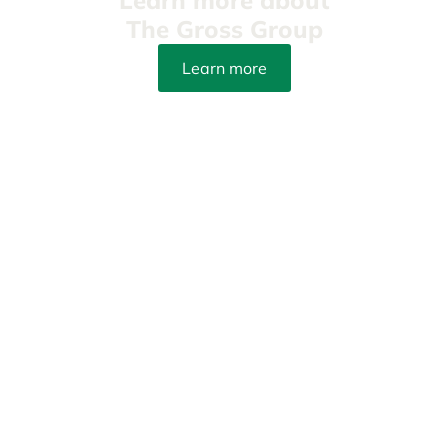
The Gross Group
Learn more
info@yourpetattorneys.com
(305) 203-3273
Fax: (305) 415-8212