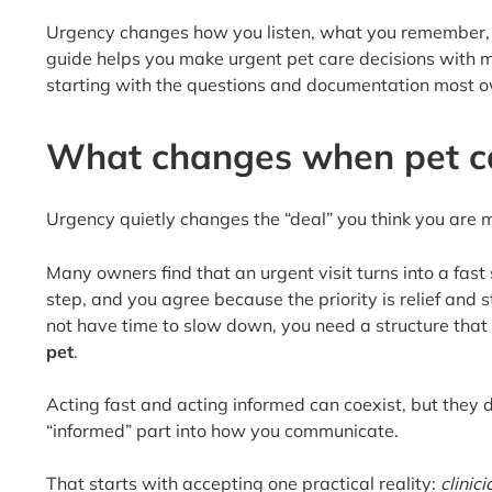
Urgency changes how you listen, what you remember, a
guide helps you make urgent pet care decisions with mo
starting with the questions and documentation most owne
What changes when pet c
Urgency quietly changes the “deal” you think you are ma
Many owners find that an urgent visit turns into a fas
step, and you agree because the priority is relief and 
not have time to slow down, you need a structure that
pet
.
Acting fast and acting informed can coexist, but they 
“informed” part into how you communicate.
That starts with accepting one practical reality:
clinic