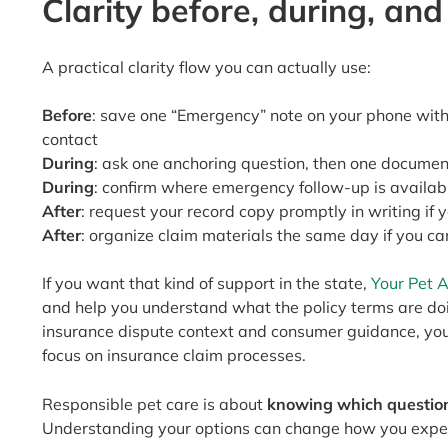
Clarity before, during, and
A practical clarity flow you can actually use:
Before
: save one “Emergency” note on your phone with 
contact
During
: ask one anchoring question, then one documen
During
: confirm where emergency follow-up is availab
After
: request your record copy promptly in writing if 
After
: organize claim materials the same day if you ca
If you want that kind of support in the state,
Your Pet 
and help you understand what the policy terms are doin
insurance dispute context and consumer guidance, y
focus on insurance claim processes.
Responsible pet care is about
knowing which question
Understanding your options can change how you expe