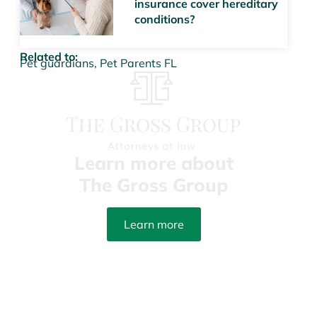
insurance cover hereditary
conditions?
Related to:
Pet guardians
,
Pet Parents FL
Learn more about
The Gross Group
Learn more
info@yourpetattorneys.com
(305) 203-3273
Fax: (305) 415-8212