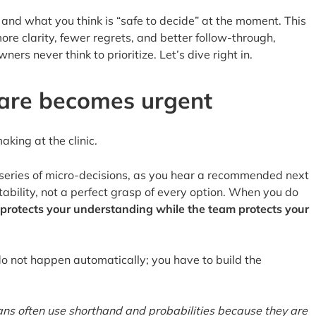
nd what you think is “safe to decide” at the moment. This
re clarity, fewer regrets, and better follow-through,
rs never think to prioritize. Let’s dive right in.
are becomes urgent
king at the clinic.
t series of micro-decisions, as you hear a recommended next
stability, not a perfect grasp of every option. When you do
protects your understanding while the team protects your
do not happen automatically; you have to build the
ians often use shorthand and probabilities because they are