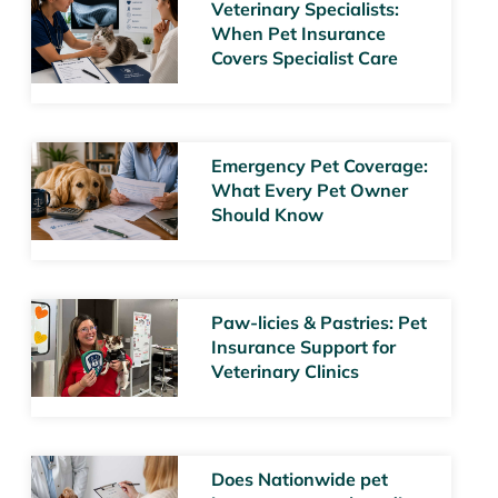
Veterinary Specialists:
When Pet Insurance
Covers Specialist Care
Emergency Pet Coverage:
What Every Pet Owner
Should Know
Paw-licies & Pastries: Pet
Insurance Support for
Veterinary Clinics
Does Nationwide pet