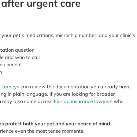
 after urgent care
your pet’s medications, microchip number, and your clinic’s
tation question
le and who to call
you need it
n
Attorneys
can review the documentation you already have
g in plain language. If you are looking for broader
ou may also come across
Florida insurance lawyers
who
s protect both your pet and your peace of mind
.
rience even the most tense moments.