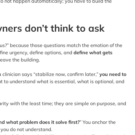
do not happen automatically; you have to build the
ners don’t think to ask
ous?” because those questions match the emotion of the
fine urgency, define options, and
define what gets
leave the building.
clinician says “stabilize now, confirm later,”
you need to
t to understand what is essential, what is optional, and
arity with the least time; they are simple on purpose, and
d what problem does it solve first?
” You anchor the
 you do not understand.