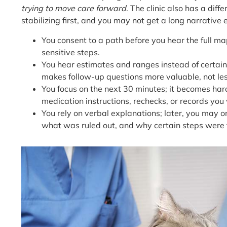
trying to move care forward
. The clinic also has a diff
stabilizing first, and you may not get a long narrative
You consent to a path before you hear the full m
sensitive steps.
You hear estimates and ranges instead of certaint
makes follow-up questions more valuable, not les
You focus on the next 30 minutes; it becomes hard
medication instructions, rechecks, or records you 
You rely on verbal explanations; later, you may 
what was ruled out, and why certain steps were 