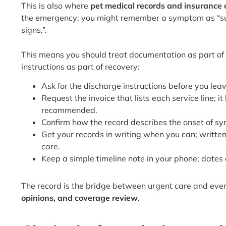
This is also where
pet medical records and insurance c
the emergency; you might remember a symptom as “sudde
signs,”.
This means you should treat documentation as part of
instructions as part of recovery:
Ask for the discharge instructions before you lea
Request the invoice that lists each service line
recommended.
Confirm how the record describes the onset of sym
Get your records in writing when you can; writt
care.
Keep a simple timeline note in your phone; dates o
The record is the bridge between urgent care and ever
opinions, and coverage review
.