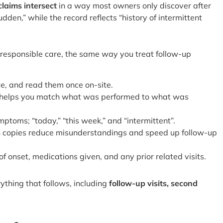
laims intersect
in a way most owners only discover after
n,” while the record reflects “history of intermittent
 responsible care, the same way you treat follow-up
ve, and read them once on-site.
; it helps you match what was performed to what was
ptoms; “today,” “this week,” and “intermittent”.
en copies reduce misunderstandings and speed up follow-up
f onset, medications given, and any prior related visits.
ything that follows, including
follow-up visits, second