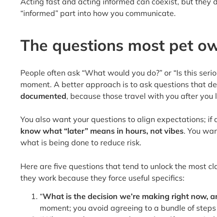
Acting fast and acting informed can coexist, but they 
“informed” part into how you communicate.
The questions most pet ow
People often ask “What would you do?” or “Is this seri
moment. A better approach is to ask questions that de
documented
, because those travel with you after you 
You also want your questions to align expectations; if a 
know what “later” means in hours, not vibes
. You wan
what is being done to reduce risk.
Here are five questions that tend to unlock the most cl
they work because they force useful specifics:
“
What is the decision we’re making right now, an
moment; you avoid agreeing to a bundle of steps