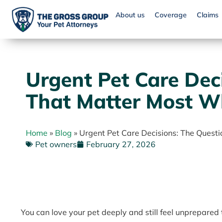
About us
Coverage
Claims
Urgent Pet Care Dec
That Matter Most Wh
Home
»
Blog
»
Urgent Pet Care Decisions: The Quest
Pet owners
February 27, 2026
You can love your pet deeply and still feel unprepared