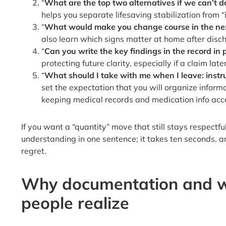
“
What are the top two alternatives if we can’t do
helps you separate lifesaving stabilization from 
“
What would make you change course in the ne
also learn which signs matter at home after disc
“
Can you write the key findings in the record in
protecting future clarity, especially if a claim 
“
What should I take with me when I leave: instru
set the expectation that you will organize infor
keeping medical records and medication info acce
If you want a “quantity” move that still stays respectfu
understanding in one sentence; it takes ten seconds, a
regret.
Why documentation and w
people realize