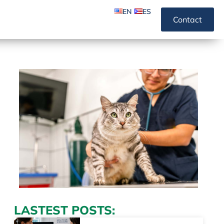
EN
ES
Contact
LASTEST POSTS: