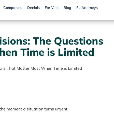
Companies
Denials
For Vets
Blog
FL Attorneys
isions: The Questions
en Time is Limited
ions That Matter Most When Time is Limited
 the moment a situation turns urgent.