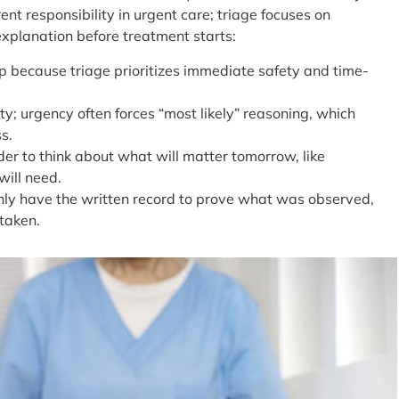
erent responsibility in urgent care; triage focuses on
 explanation before treatment starts:
ap because triage prioritizes immediate safety and time-
y; urgency often forces “most likely” reasoning, which
s.
er to think about what will matter tomorrow, like
will need.
only have the written record to prove what was observed,
taken.