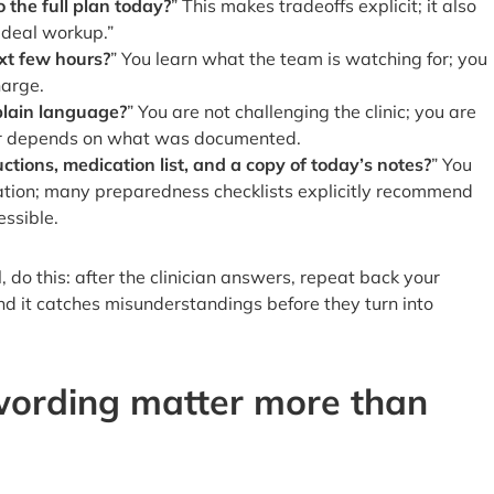
 the full plan today?
” This makes tradeoffs explicit; it also
“ideal workup.”
xt few hours?
” You learn what the team is watching for; you
harge.
 plain language?
” You are not challenging the clinic; you are
later depends on what was documented.
ctions, medication list, and a copy of today’s notes?
” You
mation; many preparedness checklists explicitly recommend
ssible.
l, do this: after the clinician answers, repeat back your
nd it catches misunderstandings before they turn into
ording matter more than