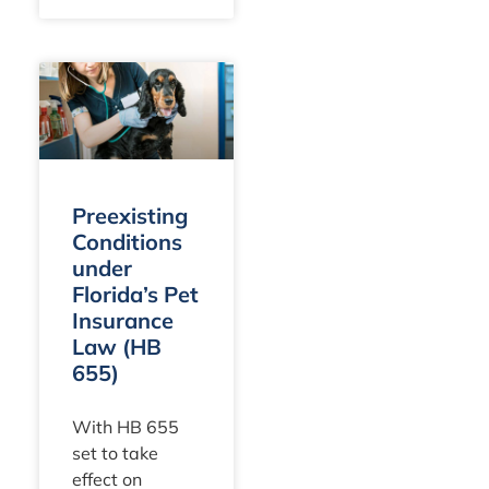
condition and
frequently
result in huge
bills. You likely
maintain a
policy to
safeguard
against these,
Preexisting
expecting
Conditions
under
Florida’s Pet
Insurance
Law (HB
655)
With HB 655
set to take
effect on