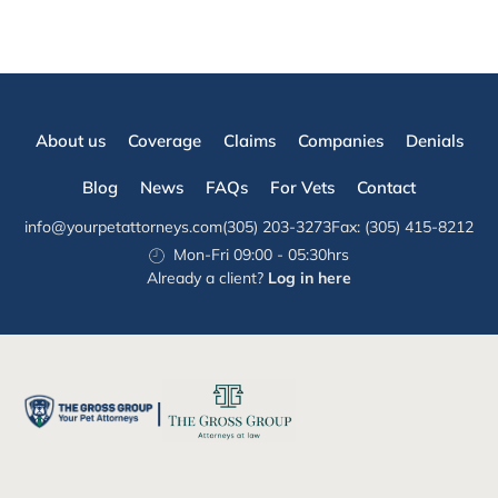
About us
Coverage
Claims
Companies
Denials
Blog
News
FAQs
For Vets
Contact
info@yourpetattorneys.com
(305) 203-3273
Fax: (305) 415-8212
Mon-Fri 09:00 - 05:30hrs
Already a client?
Log in here
|