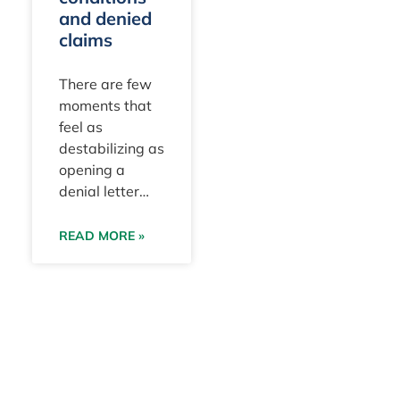
and denied
claims
There are few
moments that
feel as
destabilizing as
opening a
denial letter
after doing
everything you
READ MORE »
really believed
was right for
your pet.
Especially
trusting that
your