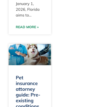
January 1,
2026, Florida
aims to
redefine the
legal standards
READ MORE »
that insurers
must meet
when
considering
preexisting
conditions for
pets.
Pet
insurance
attorney
guide: Pre-
existing
conditions