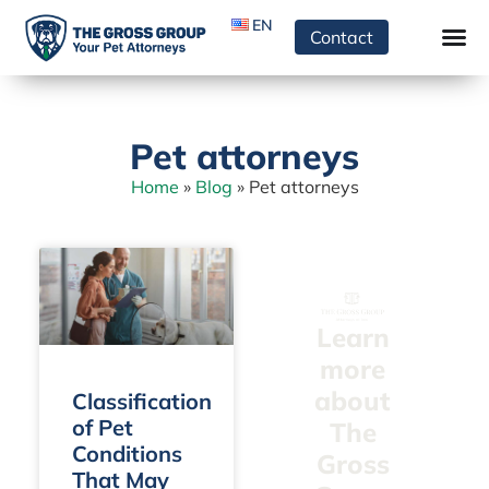
EN
Contact
Pet attorneys
Home
»
Blog
»
Pet attorneys
Learn
more
about
Classification
of Pet
The
Conditions
Gross
That May