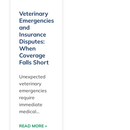
and
Suite
1500
Veterinary
Miami, FL
Emergencies
33156
and
Insurance
Disputes:
When
Coverage
Falls Short
Unexpected
veterinary
emergencies
require
immediate
medical
intervention to
stabilize a pet’s
READ MORE »