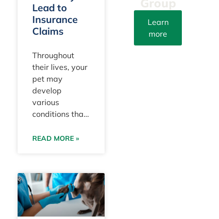
Group
Lead to
Insurance
Learn
Claims
more
info@yourpetattorn
Throughout
their lives, your
(305)
pet may
203-
develop
3273
various
Fax:
conditions that
(305)
take a toll both
415-
on their health
READ MORE »
8212
and your
household
Instagram
finances. These
are typically
9100 S.
categorized by
Dadeland
veterinarians
Blvd.